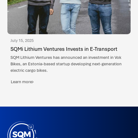
July 15, 2025
SQMi Lithium Ventures Invests in E-Transport
SQM Lithium Ventures has announced an investment in Vok
Bikes, an Estonia-based startup developing next-generation
electric cargo bikes.
Learn more
SQMi
Made
in
Puerto
Varas