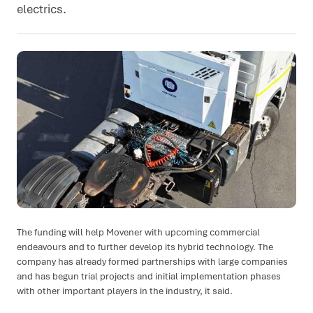
electrics.
The funding will help Movener with upcoming commercial
endeavours and to further develop its hybrid technology. The
company has already formed partnerships with large companies
and has begun trial projects and initial implementation phases
with other important players in the industry, it said.