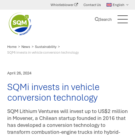
Whistleblower
Contact Us
English
Search
SQM
Main
International
Menu
Lithium
Home
>
News
>
Sustainability
>
SQMi invests in vehicle conversion technology
April 26, 2024
SQMi invests in vehicle
conversion technology
SQM Lithium Ventures will invest up to US$2 million
in Movener, a Chilean startup founded in 2016 that
has developed a conversion technology to
transform combustion-engine trucks into hybrid-