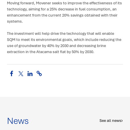
Moving forward, Movener seeks to improve the effectiveness of its
technology, aiming for a 25% decrease in fuel consumption, an
enhancement from the current 20% savings obtained with their
systems.
The investment will help drive the technology that will enable
SQM to meet its environmental goals, which include reducing the
use of groundwater by 40% by 2030 and decreasing brine
extraction in the Atacama salt flat by 50% by 2030.
Share
Search
News
See all news