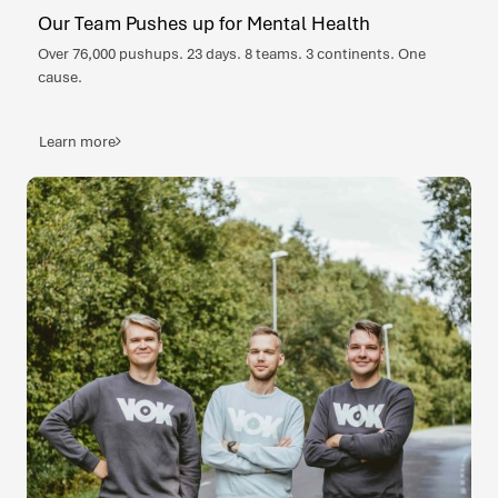
Our Team Pushes up for Mental Health
Over 76,000 pushups. 23 days. 8 teams. 3 continents. One
cause.
Learn more