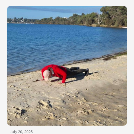
July 20, 2025