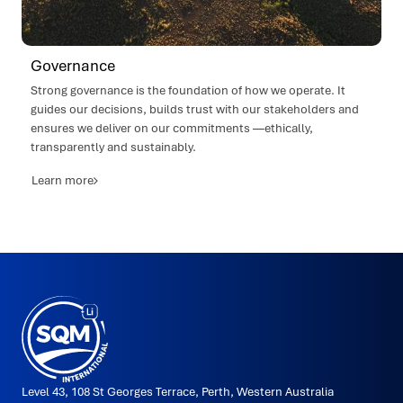
Governance
Strong governance is the foundation of how we operate. It
guides our decisions, builds trust with our stakeholders and
ensures we deliver on our commitments —ethically,
transparently and sustainably.
Learn more
SQMi
Made
in
Puerto
Varas
by
2litros
Level 43, 108 St Georges Terrace, Perth, Western Australia