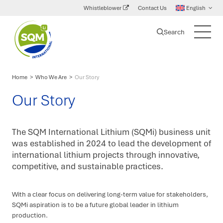
Whistleblower
Contact Us
English
Search
SQM
Main
International
Menu
Lithium
Home
>
Who We Are
>
Our Story
Our Story
The SQM International Lithium (SQMi) business unit
was established in 2024 to lead the development of
international lithium projects through innovative,
competitive, and sustainable practices.
With a clear focus on delivering long-term value for stakeholders,
SQMi aspiration is to be a future global leader in lithium
production.