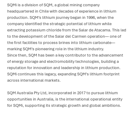
SQMi is a division of SQM, a global mining company
headquartered in Chile with decades of experience in lithium
production. SQM’s lithium journey began in 1996, when the
company identified the strategic potential of lithium while
extracting potassium chloride from the Salar de Atacama. This led
to the development of the Salar del Carmen operation— one of
the first facilities to process brines into lithium carbonate—
marking SQM’s pioneering role in the lithium industry.
Since then, SQM has been a key contributor to the advancement
of energy storage and electromobility technologies, building a
reputation for innovation and leadership in lithium production.
SQMi continues this legacy, expanding SQM’s lithium footprint
across international markets.
SQM Australia Pty Ltd, incorporated in 2017 to pursue lithium
opportunities in Australia, is the international operational entity
for SQMi, supporting its strategic growth and global ambitions.