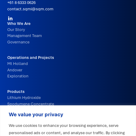
+61 8 6333 0626
contact.sqmi@sqm.com
Social
Primary
Who We Are
Media
Our Story
Footer
Management Team
Navigation
Governance
Operations and Projects
Mt Holland
Andover
Exploration
Products
Lithium Hydroxide
Spodumene Concentrate
We value your privacy
Innovation and Technology
We use cookies to enhance your browsing experience, serve
personalised ads or content, and analyse our traffic. By clicking
Sustainability