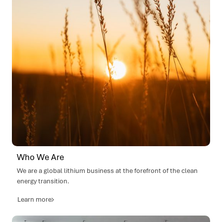
Lithium Ventures invests in Terraline (US), long-
haul electric truck development.
SQM Lithium International (SQMi) established.
Enters into an earn-in agreement with Andrada
Mining, Namibia.
Executed farm-in agreement with iTech Minerals
2025
Ltd for Reynolds Range Lithium Project, Northern
Territory, Australia.
Acquired the a further 40% stake in Pirra Lithium,
Western Australia.
Lithium Ventures invests in Kite Magnetics
(Australia), electric motor and generator
efficiency.
Lithium Ventures invests in Vok Bikes (Estonia),
next-generation e-transport.
Who We Are
Mt Holland, Kwinana lithium refinery
We are a global lithium business at the forefront of the clean
construction complete, commissioning
energy transition.
commenced, first lithium hydroxide product
achieved.
Learn more