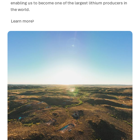
enabling us to become one of the largest lithium producers in
the world.
Learn more