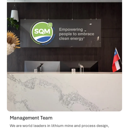
Management Team
We are world leaders in lithium mine and process design,