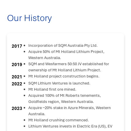
Our History
Incorporation of SQM Australia Pty Ltd.
2017
Acquire 50% of Mt Holland Lithium Project,
Western Australia.
SQM and Wesfarmers 50:50 JV established for
2019
ownership of Mt Holland Lithium Project.
Mt Holland project construction begins.
2021
SQM Lithium Ventures is launched.
2022
Mt Holland first ore mined.
Acquired 100% of Mt Roberts tenements,
Goldfields region, Western Australia.
Acquire ~20% stake in Azure Minerals, Western
2023
Australia.
Mt Holland crushing commenced.
Lithium Ventures invests in Electric Era (US), EV